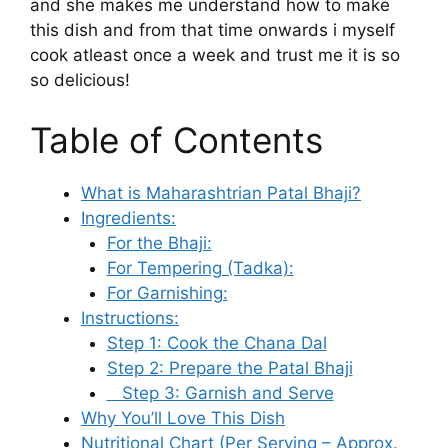
and she makes me understand how to make
this dish and from that time onwards i myself
cook atleast once a week and trust me it is so
so delicious!
Table of Contents
What is Maharashtrian Patal Bhaji?
Ingredients:
For the Bhaji:
For Tempering (Tadka):
For Garnishing:
Instructions:
Step 1: Cook the Chana Dal
Step 2: Prepare the Patal Bhaji
Step 3: Garnish and Serve
Why You’ll Love This Dish
Nutritional Chart (Per Serving – Approx.