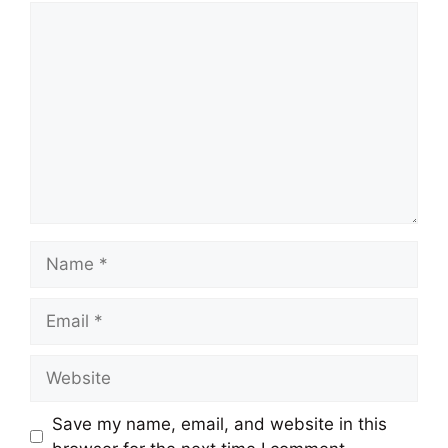
Comment
Name
Email
Website
Save my name, email, and website in this