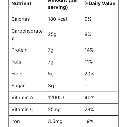
Amount (per
Nutrient
%Daily Value
serving)
Calories
180 Kcal
9%
Carbohydrate
25g
8%
s
Protein
7g
14%
Fats
7g
11%
Fiber
5g
20%
Sugar
3g
—
Vitamin A
1200IU
40%
Vitamin C
25mg
28%
Iron
3.5mg
19%