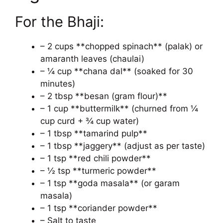
For the Bhaji:
– 2 cups **chopped spinach** (palak) or
amaranth leaves (chaulai)
– ¼ cup **chana dal** (soaked for 30
minutes)
– 2 tbsp **besan (gram flour)**
– 1 cup **buttermilk** (churned from ¼
cup curd + ¾ cup water)
– 1 tbsp **tamarind pulp**
– 1 tbsp **jaggery** (adjust as per taste)
– 1 tsp **red chili powder**
– ½ tsp **turmeric powder**
– 1 tsp **goda masala** (or garam
masala)
– 1 tsp **coriander powder**
– Salt to taste