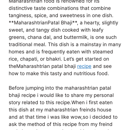
Maharashtrian food is renowned for its
distinctive taste combinations that combine
tanginess, spice, and sweetness in one dish.
**MaharashtrianPatal Bhaji**, a hearty, slightly
sweet, and tangy dish cooked with leafy
greens, chana dal, and buttermilk, is one such
traditional meal. This dish is a mainstay in many
homes and is frequently eaten with steamed
rice, chapati, or bhakri. Let’s get started on
theMaharashtrian patal bhaji
recipe
and see
how to make this tasty and nutritious food.
Before jumping into the maharashtrian patal
bhaji recipe i would like to share my personal
story related to this recipe.When i first eaten
this dish at my maharashtrian freinds house
and at that time i was like wow,so i decided to
ask the method of this recipe from my freind