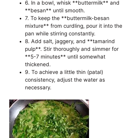
6. In a bowl, whisk **buttermilk** and
**besan** until smooth.
7. To keep the **buttermilk-besan
mixture** from curdling, pour it into the
pan while stirring constantly.
8. Add salt, jaggery, and **tamarind
pulp**. Stir thoroughly and simmer for
**5-7 minutes** until somewhat
thickened.
9. To achieve a little thin (patal)
consistency, adjust the water as
necessary.