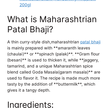
200g)
What is Maharashtrian
Patal Bhaji?
A thin curry-style dish,maharashtrian
patal bhaji
is mainly prepared with **amaranth leaves
(chaulai)** or **spinach (palak)**. **Gram flour
(besan)** is used to thicken it, while **jaggery,
tamarind, and a unique Maharashtrian spice
blend called Goda Masala(garam masala)** are
used to flavor it. The recipe is made much more
tasty by the addition of **buttermilk**, which
gives it a tangy depth.
Ingredients: