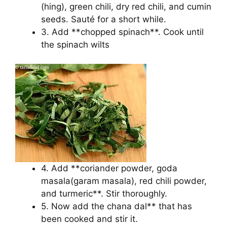
(hing), green chili, dry red chili, and cumin
seeds. Sauté for a short while.
3. Add **chopped spinach**. Cook until
the spinach wilts
4. Add **coriander powder, goda
masala(garam masala), red chili powder,
and turmeric**. Stir thoroughly.
5. Now add the chana dal** that has
been cooked and stir it.