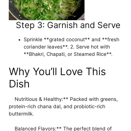
Step 3: Garnish and Serve
Sprinkle **grated coconut** and **fresh
coriander leaves**. 2. Serve hot with
**Bhakri, Chapati, or Steamed Rice**.
Why You’ll Love This
Dish
Nutritious & Healthy:** Packed with greens,
protein-rich chana dal, and probiotic-rich
buttermilk.
Balanced Flavors:** The perfect blend of