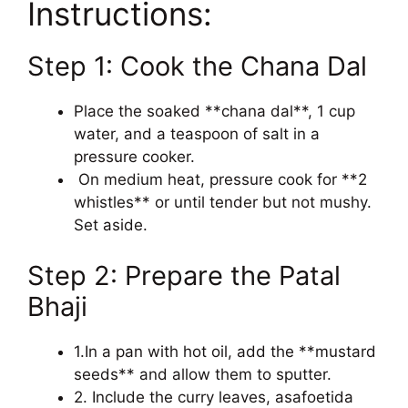
Instructions:
Step 1: Cook the Chana Dal
Place the soaked **chana dal**, 1 cup
water, and a teaspoon of salt in a
pressure cooker.
On medium heat, pressure cook for **2
whistles** or until tender but not mushy.
Set aside.
Step 2: Prepare the Patal
Bhaji
1.In a pan with hot oil, add the **mustard
seeds** and allow them to sputter.
2. Include the curry leaves, asafoetida