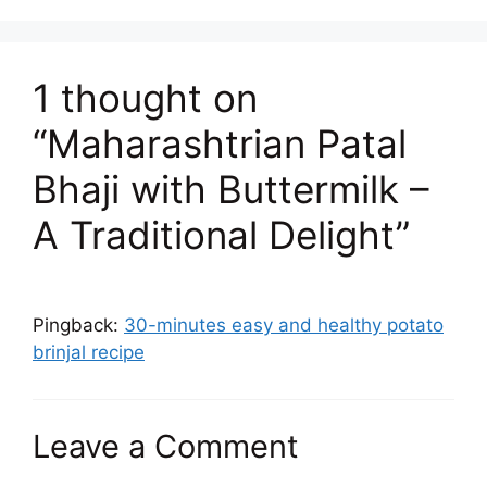
1 thought on
“Maharashtrian Patal
Bhaji with Buttermilk –
A Traditional Delight”
Pingback:
30-minutes easy and healthy potato
brinjal recipe
Leave a Comment