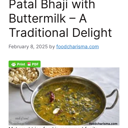
Patal Bhaji with
Buttermilk – A
Traditional Delight
February 8, 2025
by
foodcharisma.com