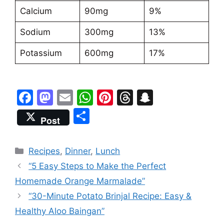
Calcium
90mg
9%
Sodium
300mg
13%
Potassium
600mg
17%
F
M
E
W
Pi
T
S
a
a
m
h
nt
hr
n
S
Post
c
st
ai
at
er
e
a
h
e
o
l
s
e
a
p
ar
Categories
Recipes
,
Dinner
,
Lunch
b
d
A
st
d
c
e
“5 Easy Steps to Make the Perfect
o
o
p
s
h
Homemade Orange Marmalade”
o
n
p
at
“30-Minute Potato Brinjal Recipe: Easy &
k
Healthy Aloo Baingan”