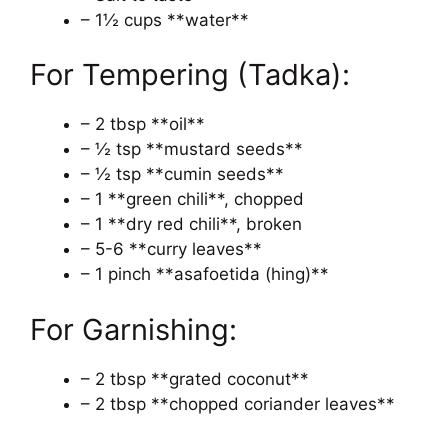
– 1½ cups **water**
For Tempering (Tadka):
– 2 tbsp **oil**
– ½ tsp **mustard seeds**
– ½ tsp **cumin seeds**
– 1 **green chili**, chopped
– 1 **dry red chili**, broken
– 5-6 **curry leaves**
– 1 pinch **asafoetida (hing)**
For Garnishing:
– 2 tbsp **grated coconut**
– 2 tbsp **chopped coriander leaves**