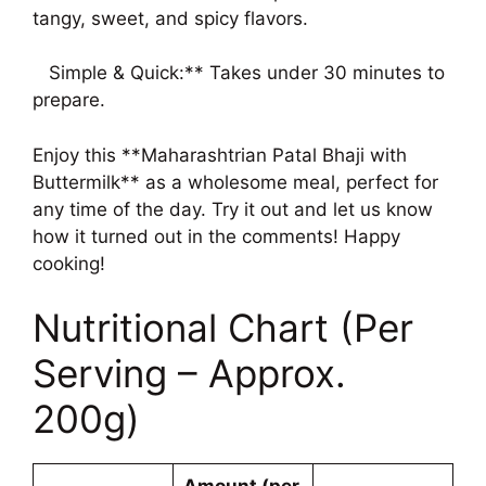
tangy, sweet, and spicy flavors.
Simple & Quick:** Takes under 30 minutes to
prepare.
Enjoy this **Maharashtrian Patal Bhaji with
Buttermilk** as a wholesome meal, perfect for
any time of the day. Try it out and let us know
how it turned out in the comments! Happy
cooking!
Nutritional Chart (Per
Serving – Approx.
200g)