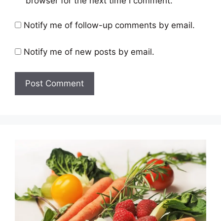
browser for the next time I comment.
Notify me of follow-up comments by email.
Notify me of new posts by email.