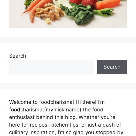
Search
Search
Welcome to foodcharisma! Hi there! I’m
foodcharisma,(my nick name) the food
enthusiast behind this blog. Whether you’re
here for recipes, kitchen tips, or just a dash of
culinary inspiration, I’m so glad you stopped by.