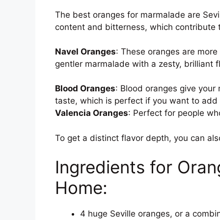
The best oranges for marmalade are Sevill
content and bitterness, which contribute t
Navel Oranges
: These oranges are more
gentler marmalade with a zesty, brilliant f
Blood Oranges
: Blood oranges give your 
taste, which is perfect if you want to add
Valencia Oranges
: Perfect for people wh
To get a distinct flavor depth, you can als
Ingredients for Or
Home:
4 huge Seville oranges, or a combi