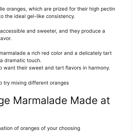
e oranges, which are prized for their high pectin
o the ideal gel-like consistency.
 accessible and sweeter, and they produce a
lavor.
marmalade a rich red color and a delicately tart
 a dramatic touch.
o want their sweet and tart flavors in harmony.
o try mixing different oranges
ange Marmalade Made at
nation of oranges of your choosing