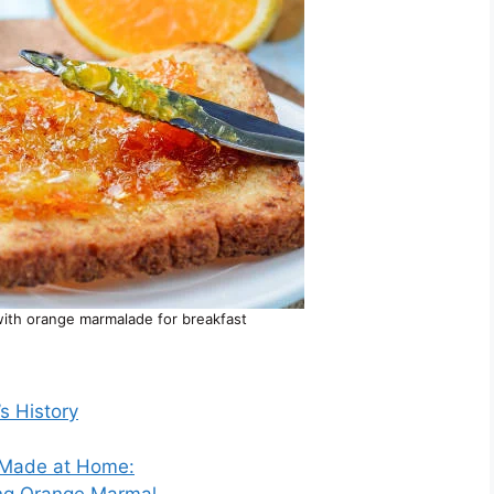
with orange marmalade for breakfast
s History
 Made at Home:
ng Orange Marmal