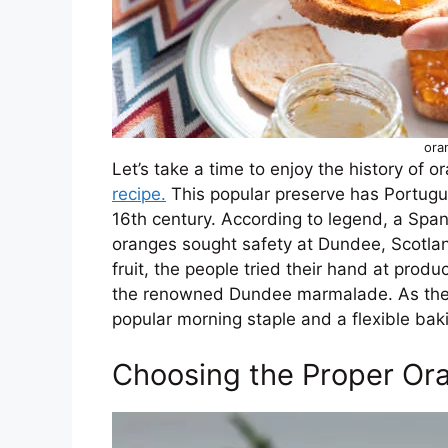
ora
Let’s take a time to enjoy the history of
recipe.
This popular preserve has Portugu
16th century. According to legend, a Spani
oranges sought safety at Dundee, Scotlan
fruit, the people tried their hand at produ
the renowned Dundee marmalade. As the
popular morning staple and a flexible baki
Choosing the Proper Or