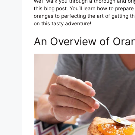
We’ll walk you through a thorough and or
this blog post. You’ll learn how to prepare 
oranges to perfecting the art of getting th
on this tasty adventure!
An Overview of Ora