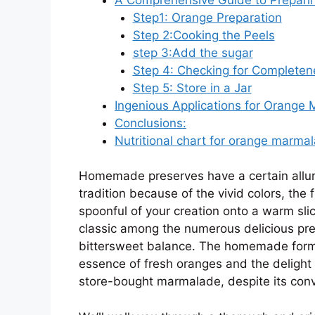
Step1: Orange Preparation
Step 2:Cooking the Peels
step 3:Add the sugar
Step 4: Checking for Completen
Step 5: Store in a Jar
Ingenious Applications for Orange
Conclusions:
Nutritional chart for orange marmal
Homemade preserves have a certain allure. 
tradition because of the vivid colors, the
spoonful of your creation onto a warm sl
classic among the numerous delicious pre
bittersweet balance. The homemade form
essence of fresh oranges and the delight 
store-bought marmalade, despite its con