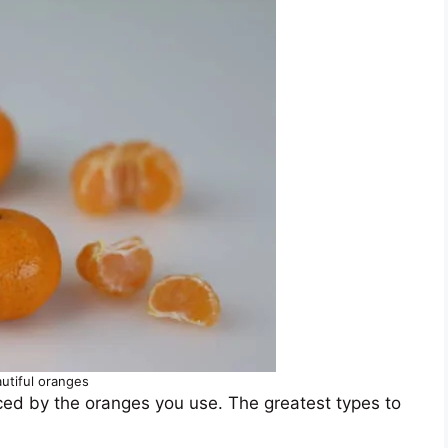
utiful oranges
nced by the oranges you use. The greatest types to