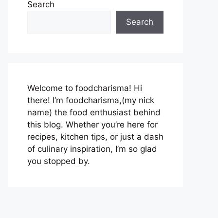
Search
Search
Welcome to foodcharisma! Hi
there! I’m foodcharisma,(my nick
name) the food enthusiast behind
this blog. Whether you’re here for
recipes, kitchen tips, or just a dash
of culinary inspiration, I’m so glad
you stopped by.