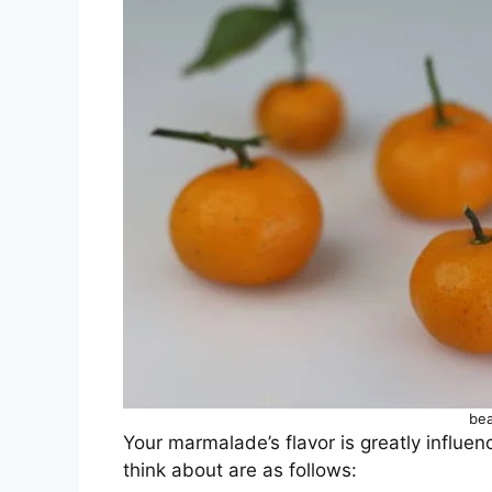
bea
Your marmalade’s flavor is greatly influe
think about are as follows: