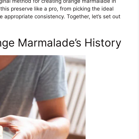
iginal method for creating orange marmalade in
this preserve like a pro, from picking the ideal
e appropriate consistency. Together, let’s set out
nge Marmalade’s History