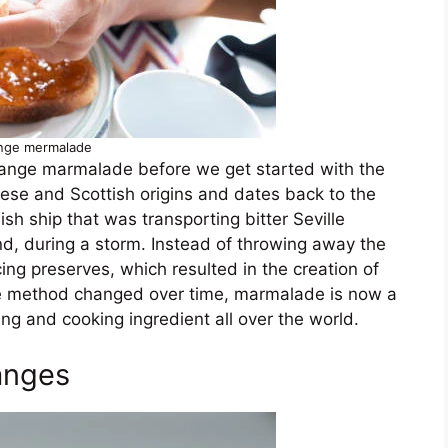
nge mermalade
 orange marmalade before we get started with the
ese and Scottish origins and dates back to the
sh ship that was transporting bitter Seville
d, during a storm. Instead of throwing away the
cing preserves, which resulted in the creation of
 method changed over time, marmalade is now a
ng and cooking ingredient all over the world.
anges