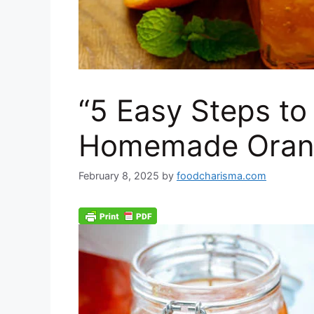
“5 Easy Steps to
Homemade Oran
February 8, 2025
by
foodcharisma.com