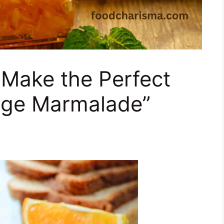
 Make the Perfect
ge Marmalade”