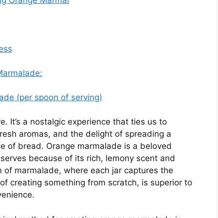
ess
 Marmalade:
ade (per spoon of serving)
It’s a nostalgic experience that ties us to
 fresh aromas, and the delight of spreading a
ice of bread. Orange marmalade is a beloved
serves because of its rich, lemony scent and
 of marmalade, where each jar captures the
of creating something from scratch, is superior to
venience.