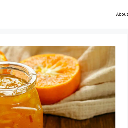
About