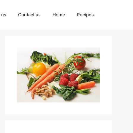
 us
Contact us
Home
Recipes