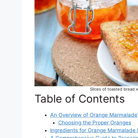
Slices of toasted bread 
Table of Contents
An Overview of Orange Marmalade’
Choosing the Proper Oranges
Ingredients for Orange Marmalade
A Comprehensive Guide to Prepari