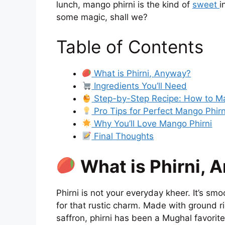
lunch, mango phirni is the kind of
sweet
i
some magic, shall we?
Table of Contents
What is Phirni, Anyway?
Ingredients You’ll Need
Step-by-Step Recipe: How to M
Pro Tips for Perfect Mango Phirn
Why You’ll Love Mango Phirni
Final Thoughts
What is Phirni, 
Phirni is not your everyday kheer. It’s smo
for that rustic charm. Made with ground r
saffron, phirni has been a Mughal favori