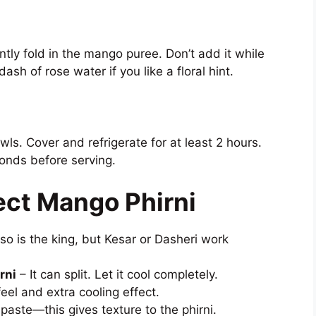
tly fold in the mango puree. Don’t add it while
dash of rose water if you like a floral hint.
wls. Cover and refrigerate for at least 2 hours.
monds before serving.
ect Mango Phirni
o is the king, but Kesar or Dasheri work
rni
– It can split. Let it cool completely.
eel and extra cooling effect.
e paste—this gives texture to the phirni.