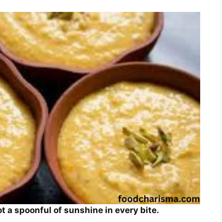
 a spoonful of sunshine in every bite.