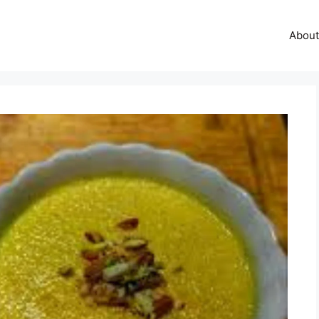
About