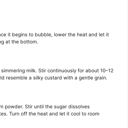
e it begins to bubble, lower the heat and let it
ng at the bottom.
 simmering milk. Stir continuously for about 10–12
uld resemble a silky custard with a gentle grain.
 powder. Stir until the sugar dissolves
es. Turn off the heat and let it cool to room