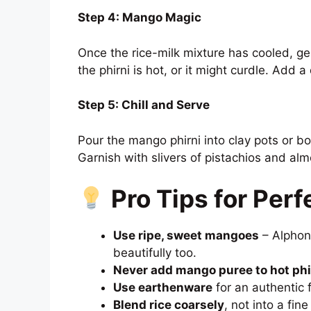
Step 4: Mango Magic
Once the rice-milk mixture has cooled, gen
the phirni is hot, or it might curdle. Add a 
Step 5: Chill and Serve
Pour the mango phirni into clay pots or bo
Garnish with slivers of pistachios and al
Pro Tips for Perf
Use ripe, sweet mangoes
– Alphons
beautifully too.
Never add mango puree to hot phi
Use earthenware
for an authentic f
Blend rice coarsely
, not into a fin