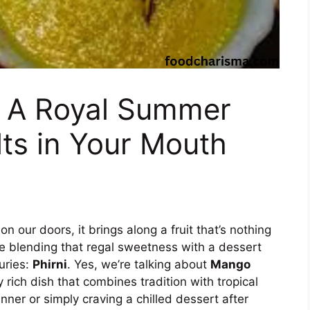
: A Royal Summer
ts in Your Mouth
our doors, it brings along a fruit that’s nothing
e blending that regal sweetness with a dessert
turies:
Phirni
. Yes, we’re talking about
Mango
y rich dish that combines tradition with tropical
nner or simply craving a chilled dessert after