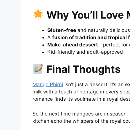
Why You’ll Love 
Gluten-free
and naturally delicious
A
fusion of tradition and tropical 
Make-ahead dessert
—perfect for 
Kid-friendly and adult-approved
Final Thoughts
Mango Phirni
isn’t just a dessert; it’s a
milk with a touch of heritage in every sp
romance finds its soulmate in a royal dess
So the next time mangoes are in season, s
kitchen echo the whispers of the royal c