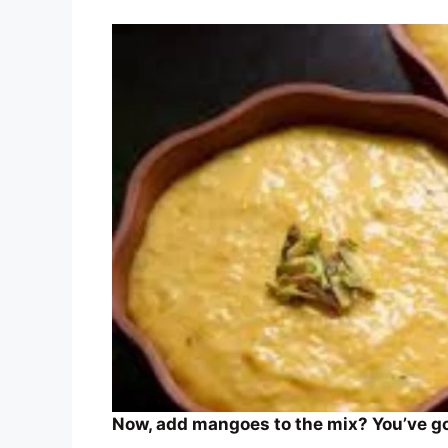
Now, add mangoes to the mix? You’ve got