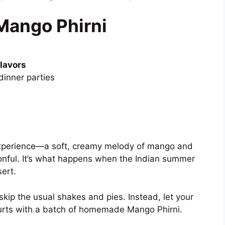
Mango Phirni
flavors
dinner parties
n experience—a soft, creamy melody of mango and
oonful. It’s what happens when the Indian summer
ert.
kip the usual shakes and pies. Instead, let your
ourts with a batch of homemade Mango Phirni.