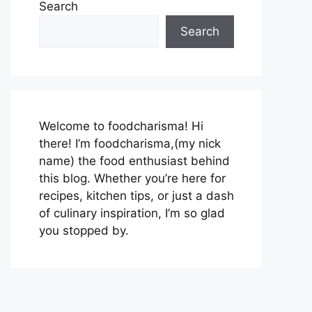
Search
Search
Welcome to foodcharisma! Hi
there! I’m foodcharisma,(my nick
name) the food enthusiast behind
this blog. Whether you’re here for
recipes, kitchen tips, or just a dash
of culinary inspiration, I’m so glad
you stopped by.