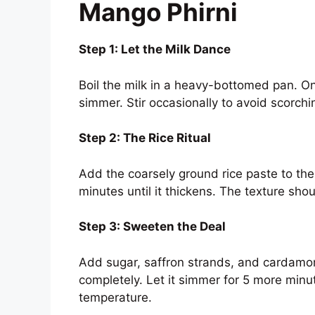
Mango Phirni
Step 1: Let the Milk Dance
Boil the milk in a heavy-bottomed pan. Onc
simmer. Stir occasionally to avoid scorchi
Step 2: The Rice Ritual
Add the coarsely ground rice paste to the
minutes until it thickens. The texture sho
Step 3: Sweeten the Deal
Add sugar, saffron strands, and cardamom
completely. Let it simmer for 5 more minut
temperature.