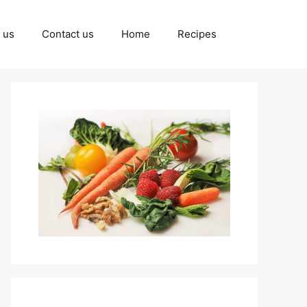
 us
Contact us
Home
Recipes