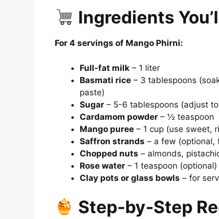
Ingredients You’
For 4 servings of Mango Phirni:
Full-fat milk
– 1 liter
Basmati rice
– 3 tablespoons (soak
paste)
Sugar
– 5-6 tablespoons (adjust to
Cardamom powder
– ½ teaspoon
Mango puree
– 1 cup (use sweet, r
Saffron strands
– a few (optional, 
Chopped nuts
– almonds, pistachio
Rose water
– 1 teaspoon (optional)
Clay pots or glass bowls
– for serv
Step-by-Step Re