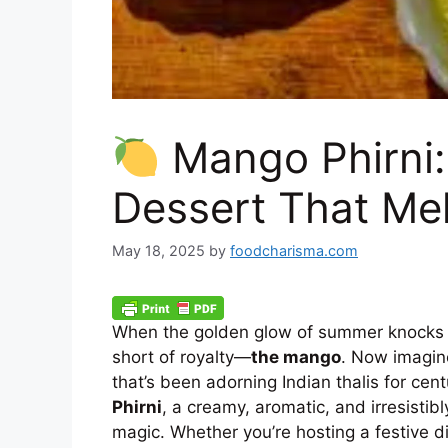
Mango Phirni
Dessert That Mel
May 18, 2025
by
foodcharisma.com
When the golden glow of summer knocks on 
short of royalty—
the mango
. Now imagin
that’s been adorning Indian thalis for cen
Phirni
, a creamy, aromatic, and irresistibl
magic. Whether you’re hosting a festive di