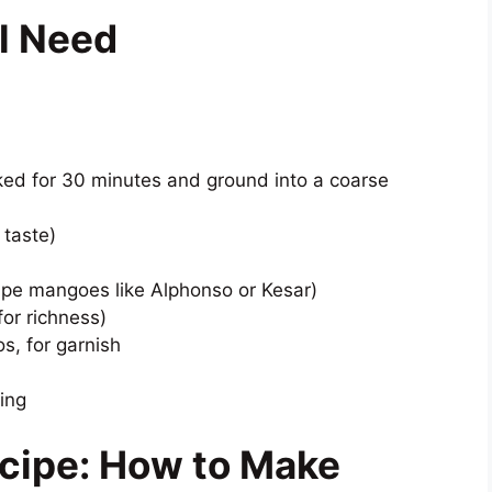
ll Need
ed for 30 minutes and ground into a coarse
 taste)
ipe mangoes like Alphonso or Kesar)
for richness)
s, for garnish
ing
cipe: How to Make