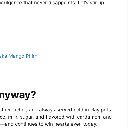
ndulgence that never disappoints. Let’s stir up
ake Mango Phirni
i
Anyway?
other, richer, and always served cold in clay pots
ice, milk, sugar, and flavored with cardamom and
te—and continues to win hearts even today.