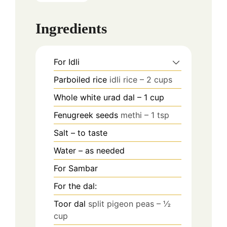
Ingredients
For Idli
Parboiled rice
idli rice – 2 cups
Whole white urad dal – 1 cup
Fenugreek seeds
methi – 1 tsp
Salt – to taste
Water – as needed
For Sambar
For the dal:
Toor dal
split pigeon peas – ½
cup