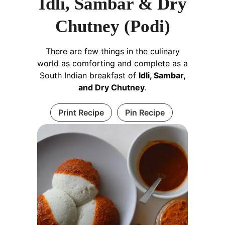
Idli, Sambar & Dry
Chutney (Podi)
There are few things in the culinary
world as comforting and complete as a
South Indian breakfast of
Idli, Sambar,
and Dry Chutney
.
Print Recipe
Pin Recipe