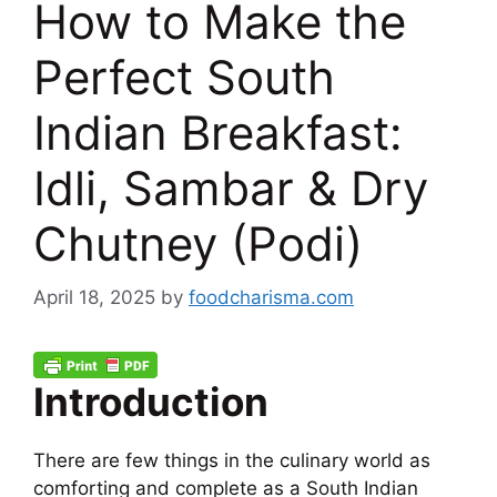
How to Make the
Perfect South
Indian Breakfast:
Idli, Sambar & Dry
Chutney (Podi)
April 18, 2025
by
foodcharisma.com
Introduction
There are few things in the culinary world as
comforting and complete as a South Indian