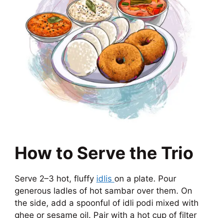
How to Serve the Trio
Serve 2–3 hot, fluffy
idlis
on a plate. Pour
generous ladles of hot sambar over them. On
the side, add a spoonful of idli podi mixed with
ghee or sesame oil. Pair with a hot cup of filter