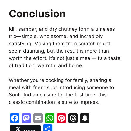
Conclusion
Idli, sambar, and dry chutney form a timeless
trio—simple, wholesome, and incredibly
satisfying. Making them from scratch might
seem daunting, but the result is more than
worth the effort. It’s not just a meal—it’s a taste
of tradition, warmth, and home.
Whether you’re cooking for family, sharing a
meal with friends, or introducing someone to
South Indian cuisine for the first time, this
classic combination is sure to impress.
F
M
E
W
Pi
T
S
a
a
m
h
nt
hr
n
S