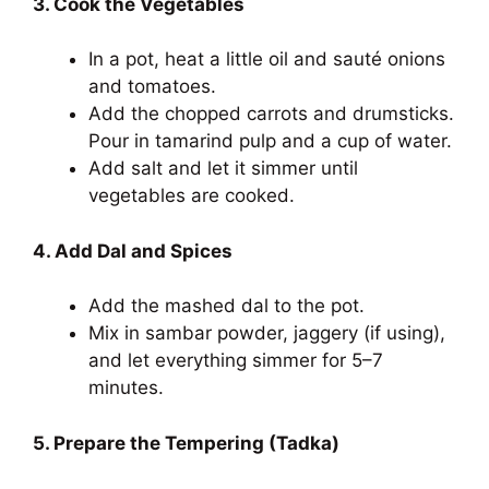
3. Cook the Vegetables
In a pot, heat a little oil and sauté onions
and tomatoes.
Add the chopped carrots and drumsticks.
Pour in tamarind pulp and a cup of water.
Add salt and let it simmer until
vegetables are cooked.
4. Add Dal and Spices
Add the mashed dal to the pot.
Mix in sambar powder, jaggery (if using),
and let everything simmer for 5–7
minutes.
5. Prepare the Tempering (Tadka)