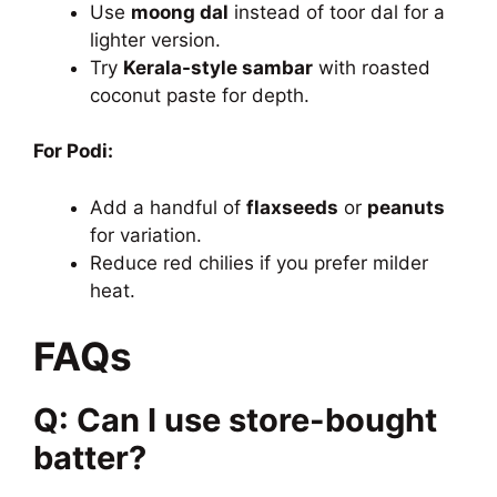
Use
moong dal
instead of toor dal for a
lighter version.
Try
Kerala-style sambar
with roasted
coconut paste for depth.
For Podi:
Add a handful of
flaxseeds
or
peanuts
for variation.
Reduce red chilies if you prefer milder
heat.
FAQs
Q: Can I use store-bought
batter?