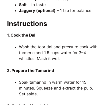
Salt
– to taste
Jaggery (optional)
– 1 tsp for balance
Instructions
1. Cook the Dal
Wash the toor dal and pressure cook with
turmeric and 1.5 cups water for 3–4
whistles. Mash it well.
2. Prepare the Tamarind
Soak tamarind in warm water for 15
minutes. Squeeze and extract the pulp.
Set aside.