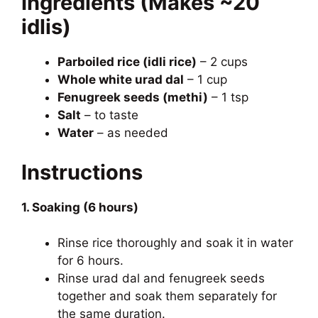
Ingredients (Makes ~20
idlis)
Parboiled rice (idli rice)
– 2 cups
Whole white urad dal
– 1 cup
Fenugreek seeds (methi)
– 1 tsp
Salt
– to taste
Water
– as needed
Instructions
1. Soaking (6 hours)
Rinse rice thoroughly and soak it in water
for 6 hours.
Rinse urad dal and fenugreek seeds
together and soak them separately for
the same duration.