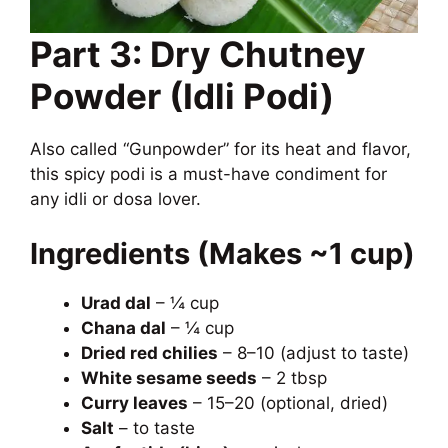
Part 3: Dry Chutney
Powder (Idli Podi)
Also called “Gunpowder” for its heat and flavor,
this spicy podi is a must-have condiment for
any idli or dosa lover.
Ingredients (Makes ~1 cup)
Urad dal
– ¼ cup
Chana dal
– ¼ cup
Dried red chilies
– 8–10 (adjust to taste)
White sesame seeds
– 2 tbsp
Curry leaves
– 15–20 (optional, dried)
Salt
– to taste