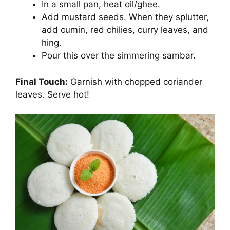
In a small pan, heat oil/ghee.
Add mustard seeds. When they splutter,
add cumin, red chilies, curry leaves, and
hing.
Pour this over the simmering sambar.
Final Touch:
Garnish with chopped coriander
leaves. Serve hot!