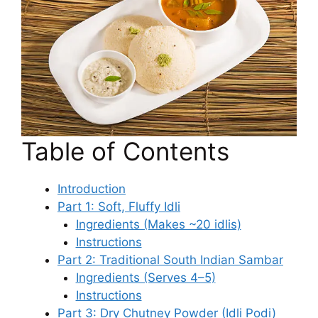
Table of Contents
Introduction
Part 1: Soft, Fluffy Idli
Ingredients (Makes ~20 idlis)
Instructions
Part 2: Traditional South Indian Sambar
Ingredients (Serves 4–5)
Instructions
Part 3: Dry Chutney Powder (Idli Podi)