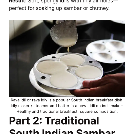
Result:
Soft, spongy idlis with tiny air holes—
perfect for soaking up sambar or chutney.
Rava idli or rava idly is a popular South Indian breakfast dish.
Idly maker / steamer and batter in a bowl. Idli on indli maker-
Healthy and traditional breakfast, square composition.
Part 2: Traditional
South Indian Sambar