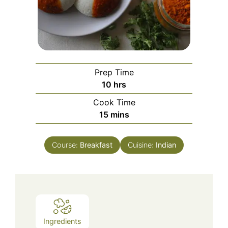
Prep Time
hours
10
hrs
Cook Time
minutes
15
mins
Course:
Breakfast
Cuisine:
Indian
Ingredients