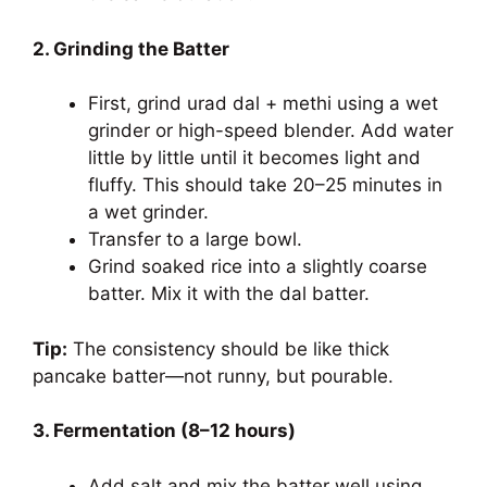
2. Grinding the Batter
First, grind urad dal + methi using a wet
grinder or high-speed blender. Add water
little by little until it becomes light and
fluffy. This should take 20–25 minutes in
a wet grinder.
Transfer to a large bowl.
Grind soaked rice into a slightly coarse
batter. Mix it with the dal batter.
Tip:
The consistency should be like thick
pancake batter—not runny, but pourable.
3. Fermentation (8–12 hours)
Add salt and mix the batter well using