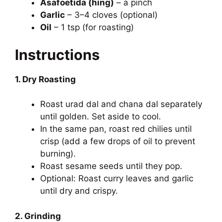
Asafoetida (hing)
– a pinch
Garlic
– 3–4 cloves (optional)
Oil
– 1 tsp (for roasting)
Instructions
1. Dry Roasting
Roast urad dal and chana dal separately
until golden. Set aside to cool.
In the same pan, roast red chilies until
crisp (add a few drops of oil to prevent
burning).
Roast sesame seeds until they pop.
Optional: Roast curry leaves and garlic
until dry and crispy.
2. Grinding