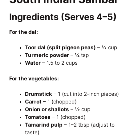
Ingredients (Serves 4–5)
For the dal:
Toor dal (split pigeon peas)
– ½ cup
Turmeric powder
– ¼ tsp
Water
– 1.5 to 2 cups
For the vegetables:
Drumstick
– 1 (cut into 2-inch pieces)
Carrot
– 1 (chopped)
Onion or shallots
– ½ cup
Tomatoes
– 1 (chopped)
Tamarind pulp
– 1–2 tbsp (adjust to
taste)