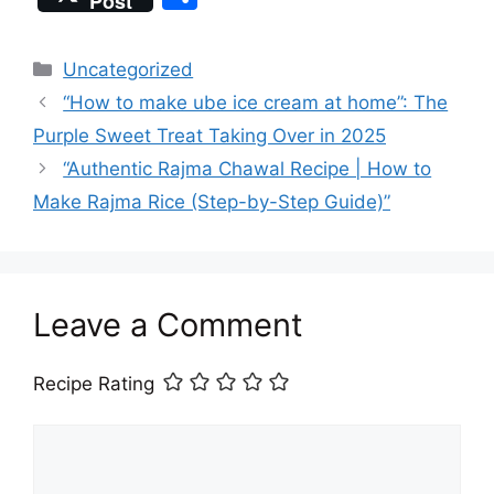
Post
c
st
ai
at
er
e
a
h
e
o
l
s
e
a
p
ar
Categories
Uncategorized
b
d
A
st
d
c
e
“How to make ube ice cream at home”: The
o
o
p
s
h
Purple Sweet Treat Taking Over in 2025
o
n
p
at
“Authentic Rajma Chawal Recipe | How to
k
Make Rajma Rice (Step-by-Step Guide)”
Leave a Comment
Recipe Rating
Comment