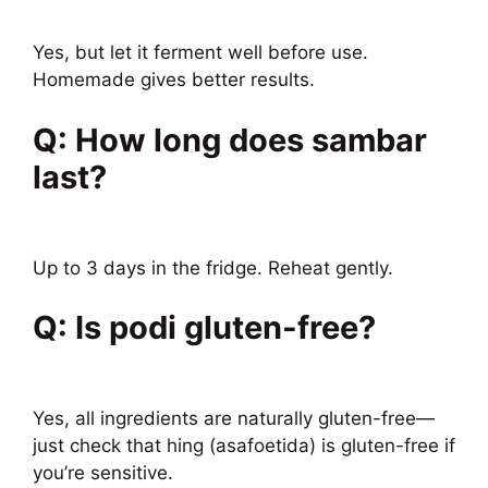
Yes, but let it ferment well before use.
Homemade gives better results.
Q: How long does sambar
last?
Up to 3 days in the fridge. Reheat gently.
Q: Is podi gluten-free?
Yes, all ingredients are naturally gluten-free—
just check that hing (asafoetida) is gluten-free if
you’re sensitive.