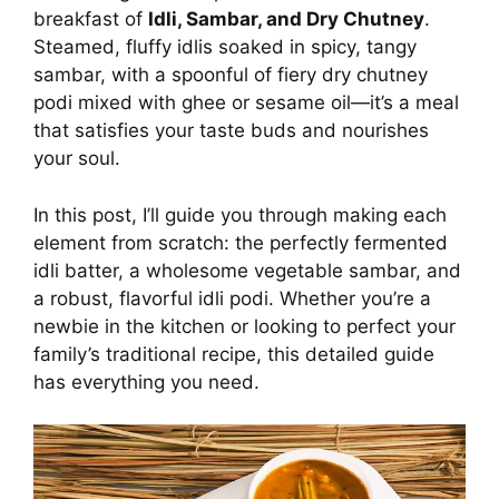
breakfast of
Idli, Sambar, and Dry Chutney
.
Steamed, fluffy idlis soaked in spicy, tangy
sambar, with a spoonful of fiery dry chutney
podi mixed with ghee or sesame oil—it’s a meal
that satisfies your taste buds and nourishes
your soul.
In this post, I’ll guide you through making each
element from scratch: the perfectly fermented
idli batter, a wholesome vegetable sambar, and
a robust, flavorful idli podi. Whether you’re a
newbie in the kitchen or looking to perfect your
family’s traditional recipe, this detailed guide
has everything you need.