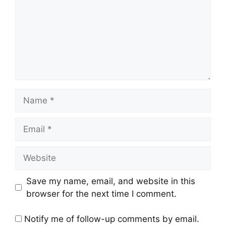
Name
Email
Website
Save my name, email, and website in this
browser for the next time I comment.
Notify me of follow-up comments by email.