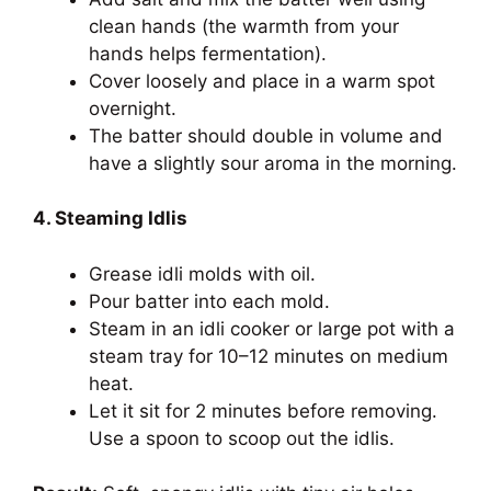
clean hands (the warmth from your
hands helps fermentation).
Cover loosely and place in a warm spot
overnight.
The batter should double in volume and
have a slightly sour aroma in the morning.
4. Steaming Idlis
Grease idli molds with oil.
Pour batter into each mold.
Steam in an idli cooker or large pot with a
steam tray for 10–12 minutes on medium
heat.
Let it sit for 2 minutes before removing.
Use a spoon to scoop out the idlis.