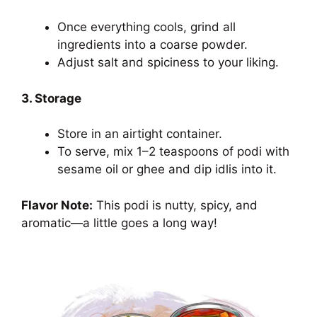
Once everything cools, grind all
ingredients into a coarse powder.
Adjust salt and spiciness to your liking.
3. Storage
Store in an airtight container.
To serve, mix 1–2 teaspoons of podi with
sesame oil or ghee and dip idlis into it.
Flavor Note:
This podi is nutty, spicy, and
aromatic—a little goes a long way!