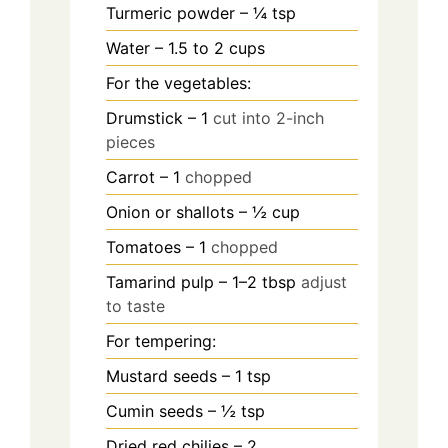
Turmeric powder – ¼ tsp
Water – 1.5 to 2 cups
For the vegetables:
Drumstick – 1
cut into 2-inch
pieces
Carrot – 1
chopped
Onion or shallots – ½ cup
Tomatoes – 1
chopped
Tamarind pulp – 1–2 tbsp
adjust
to taste
For tempering:
Mustard seeds – 1 tsp
Cumin seeds – ½ tsp
Dried red chilies – 2