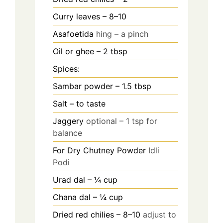
Curry leaves – 8–10
Asafoetida
hing – a pinch
Oil or ghee – 2 tbsp
Spices:
Sambar powder – 1.5 tbsp
Salt – to taste
Jaggery
optional – 1 tsp for
balance
For Dry Chutney Powder
Idli
Podi
Urad dal – ¼ cup
Chana dal – ¼ cup
Dried red chilies – 8–10
adjust to