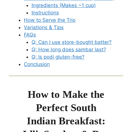
Ingredients (Makes ~1 cup)
Instructions
How to Serve the Trio
Variations & Tips
FAQs
Q: Can I use store-bought batter?
Q: How long does sambar last?
Q: Is podi gluten-free?
Conclusion
How to Make the
Perfect South
Indian Breakfast: