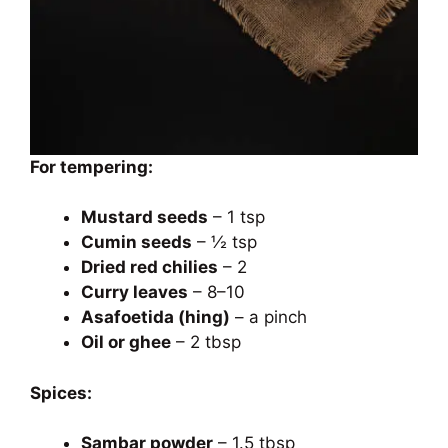
For tempering:
Mustard seeds
– 1 tsp
Cumin seeds
– ½ tsp
Dried red chilies
– 2
Curry leaves
– 8–10
Asafoetida (hing)
– a pinch
Oil or ghee
– 2 tbsp
Spices:
Sambar powder
– 1.5 tbsp