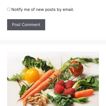
Notify me of new posts by email.