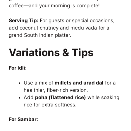
coffee—and your morning is complete!
Serving Tip:
For guests or special occasions,
add coconut chutney and medu vada for a
grand South Indian platter.
Variations & Tips
For Idli:
Use a mix of
millets and urad dal
for a
healthier, fiber-rich version.
Add
poha (flattened rice)
while soaking
rice for extra softness.
For Sambar: