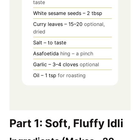
taste
White sesame seeds – 2 tbsp
Curry leaves – 15–20
optional,
dried
Salt – to taste
Asafoetida
hing – a pinch
Garlic – 3–4 cloves
optional
Oil – 1 tsp
for roasting
Part 1: Soft, Fluffy Idli