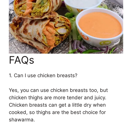
FAQs
1. Can I use chicken breasts?
Yes, you can use chicken breasts too, but
chicken thighs are more tender and juicy.
Chicken breasts can get a little dry when
cooked, so thighs are the best choice for
shawarma.