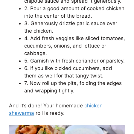
chipotle sauce and spread it generously.
2. Pour a good amount of cooked chicken
into the center of the bread.
3. Generously drizzle garlic sauce over
the chicken.
4. Add fresh veggies like sliced ​​tomatoes,
cucumbers, onions, and lettuce or
cabbage.
5. Garnish with fresh coriander or parsley.
6. If you like pickled cucumbers, add
them as well for that tangy twist.
7. Now roll up the pita, folding the edges
and wrapping tightly.
And it’s done! Your homemade
chicken
shawarma
roll is ready.