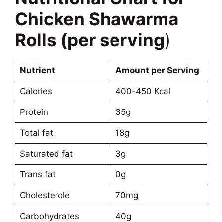
Chicken Shawarma
Rolls (per serving
)
Nutrient
Amount per Serving
Calories
400-450 Kcal
Protein
35g
Total fat
18g
Saturated fat
3g
Trans fat
0g
Cholesterole
70mg
Carbohydrates
40g