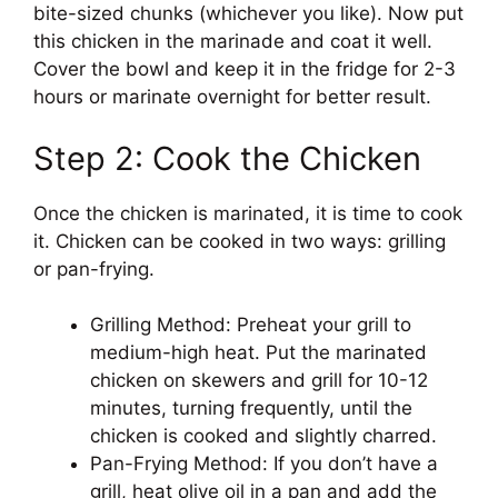
bite-sized chunks (whichever you like). Now put
this chicken in the marinade and coat it well.
Cover the bowl and keep it in the fridge for 2-3
hours or marinate overnight for better result.
Step 2: Cook the Chicken
Once the chicken is marinated, it is time to cook
it. Chicken can be cooked in two ways: grilling
or pan-frying.
Grilling Method: Preheat your grill to
medium-high heat. Put the marinated
chicken on skewers and grill for 10-12
minutes, turning frequently, until the
chicken is cooked and slightly charred.
Pan-Frying Method: If you don’t have a
grill, heat olive oil in a pan and add the