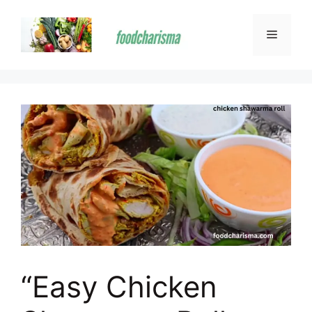
Skip
to
Menu
content
“Easy Chicken