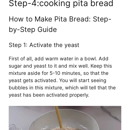
Step-4:cooking pita bread
How to Make Pita Bread: Step-
by-Step Guide
Step 1: Activate the yeast
First of all, add warm water in a bowl. Add
sugar and yeast to it and mix well. Keep this
mixture aside for 5-10 minutes, so that the
yeast gets activated. You will start seeing
bubbles in this mixture, which will tell that the
yeast has been activated properly.