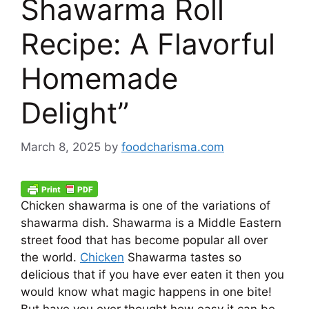
Shawarma Roll
Recipe: A Flavorful
Homemade
Delight”
March 8, 2025
by
foodcharisma.com
Chicken shawarma is one of the variations of
shawarma dish. Shawarma is a Middle Eastern
street food that has become popular all over
the world.
Chicken
Shawarma tastes so
delicious that if you have ever eaten it then you
would know what magic happens in one bite!
But have you ever thought how easy it can be