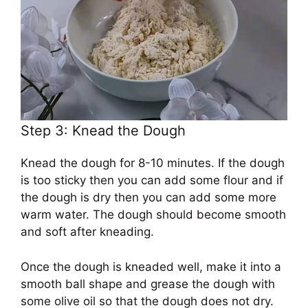
Step 3: Knead the Dough
Knead the dough for 8-10 minutes. If the dough
is too sticky then you can add some flour and if
the dough is dry then you can add some more
warm water. The dough should become smooth
and soft after kneading.
Once the dough is kneaded well, make it into a
smooth ball shape and grease the dough with
some olive oil so that the dough does not dry.