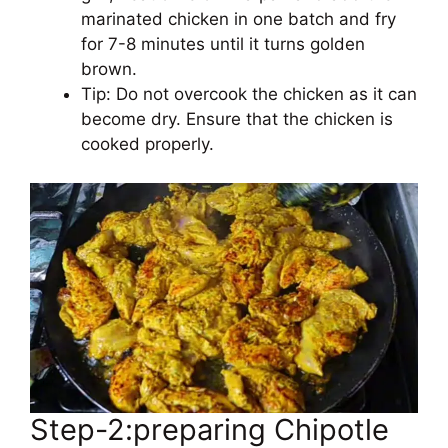
marinated chicken in one batch and fry
for 7-8 minutes until it turns golden
brown.
Tip: Do not overcook the chicken as it can
become dry. Ensure that the chicken is
cooked properly.
Step-2:preparing Chipotle