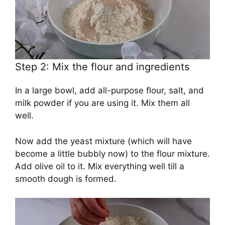
Step 2: Mix the flour and ingredients
In a large bowl, add all-purpose flour, salt, and
milk powder if you are using it. Mix them all
well.
Now add the yeast mixture (which will have
become a little bubbly now) to the flour mixture.
Add olive oil to it. Mix everything well till a
smooth dough is formed.