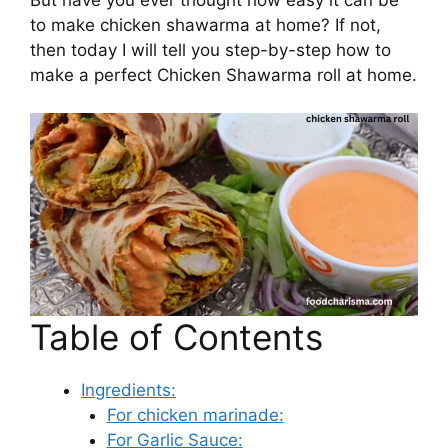
to make chicken shawarma at home? If not,
then today I will tell you step-by-step how to
make a perfect Chicken Shawarma roll at home.
Table of Contents
Ingredients:
For chicken marinade:
For Garlic Sauce: