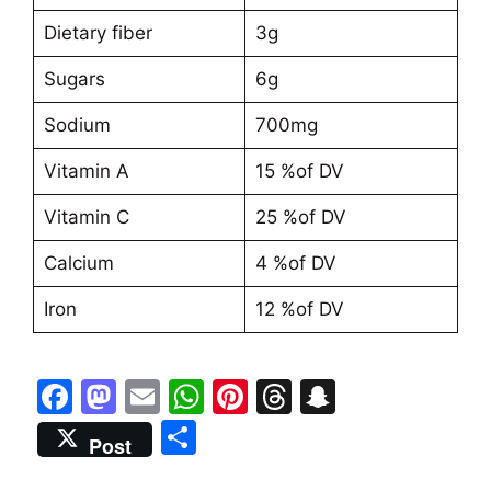
Dietary fiber
3g
Sugars
6g
Sodium
700mg
Vitamin A
15 %of DV
Vitamin C
25 %of DV
Calcium
4 %of DV
Iron
12 %of DV
F
M
E
W
Pi
T
S
a
a
m
h
nt
hr
n
S
Post
c
st
ai
at
er
e
a
h