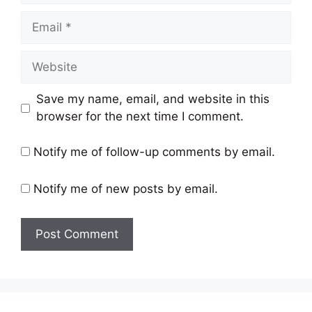
Email
Website
Save my name, email, and website in this
browser for the next time I comment.
Notify me of follow-up comments by email.
Notify me of new posts by email.