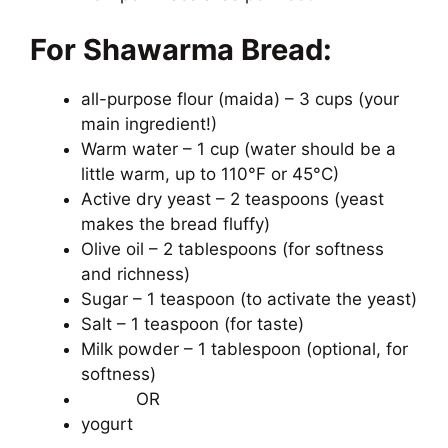
For Shawarma Bread:
all-purpose flour (maida) – 3 cups (your
main ingredient!)
Warm water – 1 cup (water should be a
little warm, up to 110°F or 45°C)
Active dry yeast – 2 teaspoons (yeast
makes the bread fluffy)
Olive oil – 2 tablespoons (for softness
and richness)
Sugar – 1 teaspoon (to activate the yeast)
Salt – 1 teaspoon (for taste)
Milk powder – 1 tablespoon (optional, for
softness)
OR
yogurt