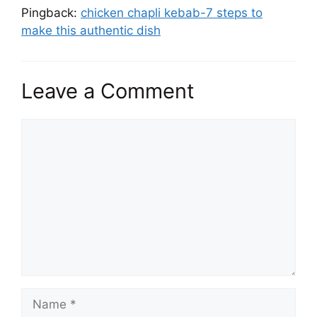
Pingback:
chicken chapli kebab-7 steps to
make this authentic dish
Leave a Comment
Comment
Name