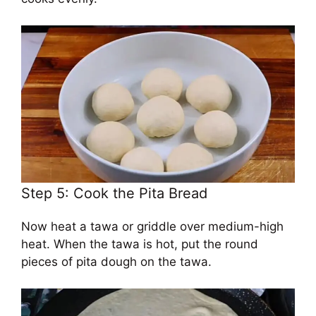
Step 5: Cook the Pita Bread
Now heat a tawa or griddle over medium-high
heat. When the tawa is hot, put the round
pieces of pita dough on the tawa.