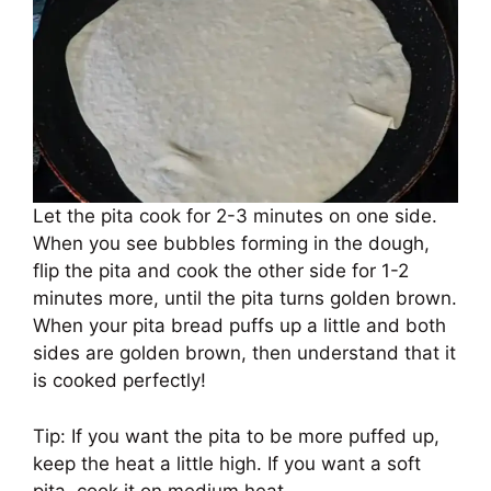
Let the pita cook for 2-3 minutes on one side.
When you see bubbles forming in the dough,
flip the pita and cook the other side for 1-2
minutes more, until the pita turns golden brown.
When your pita bread puffs up a little and both
sides are golden brown, then understand that it
is cooked perfectly!
Tip: If you want the pita to be more puffed up,
keep the heat a little high. If you want a soft
pita, cook it on medium heat.