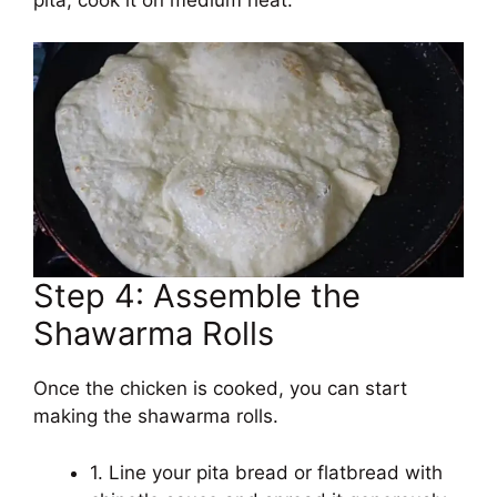
Step 4: Assemble the
Shawarma Rolls
Once the chicken is cooked, you can start
making the shawarma rolls.
1. Line your pita bread or flatbread with