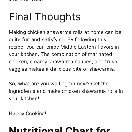
Final Thoughts
Making chicken shawarma rolls at home can be
quite fun and satisfying. By following this
recipe, you can enjoy Middle Eastern flavors in
your kitchen. The combination of marinated
chicken, creamy shawarma sauces, and fresh
veggies makes a delicious bite of shawarma.
So, what are you waiting for now? Get the
ingredients and make chicken shawarma rolls in
your kitchen!
Happy Cooking!
Nutritional Chart for