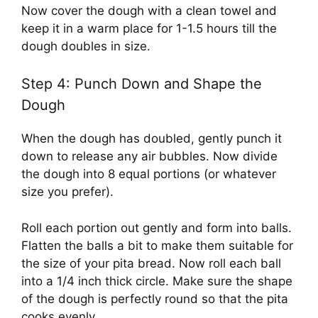
Now cover the dough with a clean towel and
keep it in a warm place for 1-1.5 hours till the
dough doubles in size.
Step 4: Punch Down and Shape the
Dough
When the dough has doubled, gently punch it
down to release any air bubbles. Now divide
the dough into 8 equal portions (or whatever
size you prefer).
Roll each portion out gently and form into balls.
Flatten the balls a bit to make them suitable for
the size of your pita bread. Now roll each ball
into a 1/4 inch thick circle. Make sure the shape
of the dough is perfectly round so that the pita
cooks evenly.