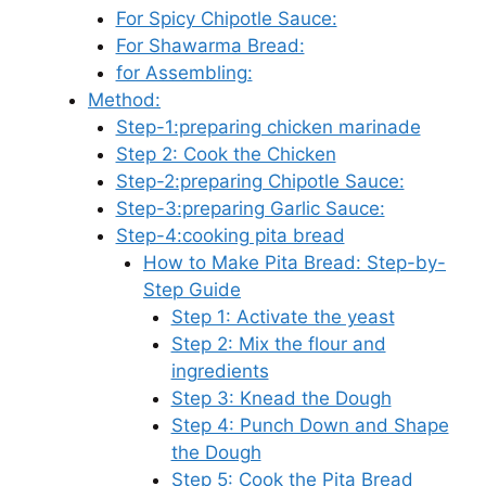
For Spicy Chipotle Sauce:
For Shawarma Bread:
for Assembling:
Method:
Step-1:preparing chicken marinade
Step 2: Cook the Chicken
Step-2:preparing Chipotle Sauce:
Step-3:preparing Garlic Sauce:
Step-4:cooking pita bread
How to Make Pita Bread: Step-by-
Step Guide
Step 1: Activate the yeast
Step 2: Mix the flour and
ingredients
Step 3: Knead the Dough
Step 4: Punch Down and Shape
the Dough
Step 5: Cook the Pita Bread