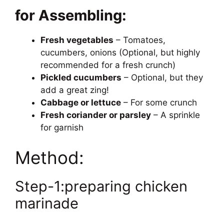
for Assembling:
Fresh vegetables
– Tomatoes,
cucumbers, onions (Optional, but highly
recommended for a fresh crunch)
Pickled cucumbers
– Optional, but they
add a great zing!
Cabbage or lettuce
– For some crunch
Fresh coriander or parsley
– A sprinkle
for garnish
Method:
Step-1:preparing chicken
marinade