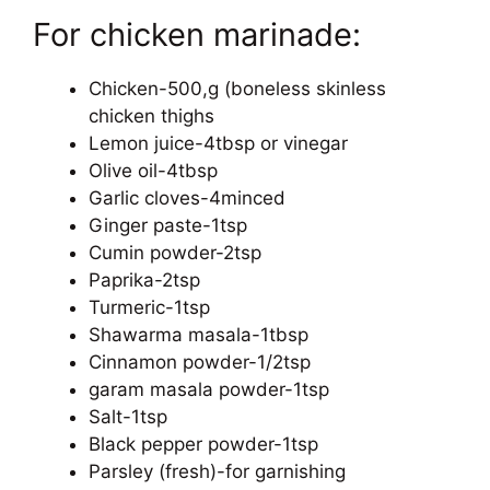
For chicken marinade:
Chicken-500,g (boneless skinless
chicken thighs
Lemon juice-4tbsp or vinegar
Olive oil-4tbsp
Garlic cloves-4minced
Ginger paste-1tsp
Cumin powder-2tsp
Paprika-2tsp
Turmeric-1tsp
Shawarma masala-1tbsp
Cinnamon powder-1/2tsp
garam masala powder-1tsp
Salt-1tsp
Black pepper powder-1tsp
Parsley (fresh)-for garnishing