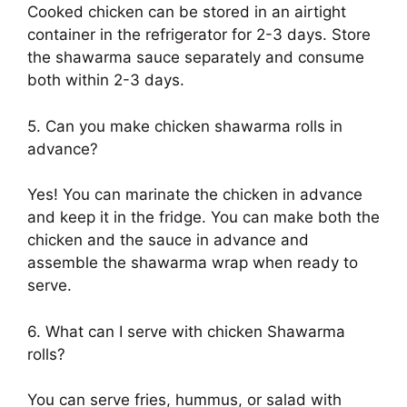
Cooked chicken can be stored in an airtight
container in the refrigerator for 2-3 days. Store
the shawarma sauce separately and consume
both within 2-3 days.
5. Can you make chicken shawarma rolls in
advance?
Yes! You can marinate the chicken in advance
and keep it in the fridge. You can make both the
chicken and the sauce in advance and
assemble the shawarma wrap when ready to
serve.
6. What can I serve with chicken Shawarma
rolls?
You can serve fries, hummus, or salad with