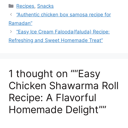
e
o
l
s
e
a
p
ar
Categories
Recipes
,
Snacks
b
d
A
st
d
c
e
“Authentic chicken box samosa recipe for
o
o
p
s
h
Ramadan”
o
n
p
at
“Easy Ice Cream Falooda(faluda) Recipe:
k
Refreshing and Sweet Homemade Treat”
1 thought on ““Easy
Chicken Shawarma Roll
Recipe: A Flavorful
Homemade Delight””