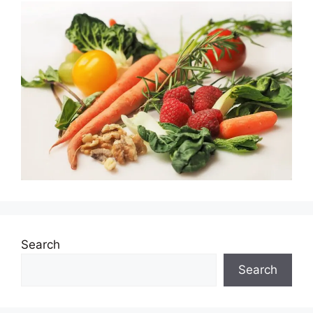
Search
Search