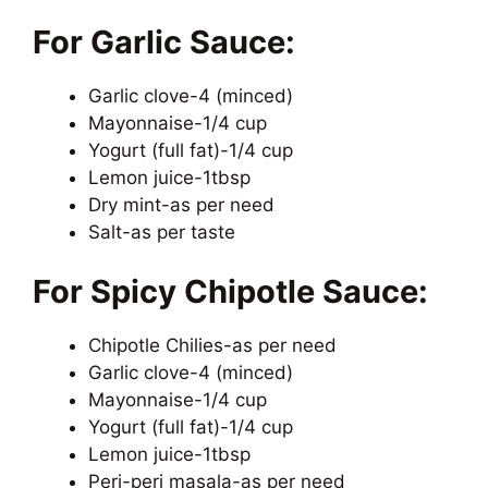
For Garlic Sauce:
Garlic clove-4 (minced)
Mayonnaise-1/4 cup
Yogurt (full fat)-1/4 cup
Lemon juice-1tbsp
Dry mint-as per need
Salt-as per taste
For Spicy Chipotle Sauce:
Chipotle Chilies-as per need
Garlic clove-4 (minced)
Mayonnaise-1/4 cup
Yogurt (full fat)-1/4 cup
Lemon juice-1tbsp
Peri-peri masala-as per need