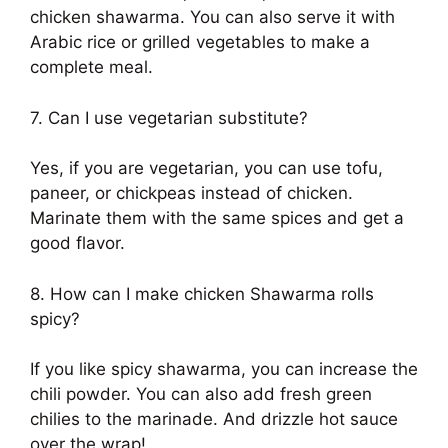
chicken shawarma. You can also serve it with
Arabic rice or grilled vegetables to make a
complete meal.
7. Can I use vegetarian substitute?
Yes, if you are vegetarian, you can use tofu,
paneer, or chickpeas instead of chicken.
Marinate them with the same spices and get a
good flavor.
8. How can I make chicken Shawarma rolls
spicy?
If you like spicy shawarma, you can increase the
chili powder. You can also add fresh green
chilies to the marinade. And drizzle hot sauce
over the wrap!