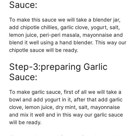
Sauce:
To make this sauce we will take a blender jar,
add chipotle chillies, garlic clove, yogurt, salt,
lemon juice, peri-peri masala, mayonnaise and
blend it well using a hand blender. This way our
chipotle sauce will be ready.
Step-3:preparing Garlic
Sauce:
To make garlic sauce, first of all we will take a
bowl and add yogurt in it, after that add garlic
clove, lemon juice, dry mint, salt, mayonnaise
and mix it well and in this way our garlic sauce
will be ready.