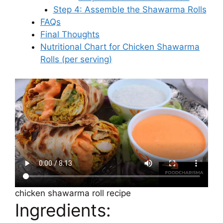
Step 4: Assemble the Shawarma Rolls
FAQs
Final Thoughts
Nutritional Chart for Chicken Shawarma
Rolls (per serving)
chicken shawarma roll recipe
Ingredients: