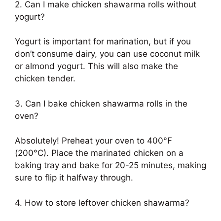
2. Can I make chicken shawarma rolls without
yogurt?
Yogurt is important for marination, but if you
don’t consume dairy, you can use coconut milk
or almond yogurt. This will also make the
chicken tender.
3. Can I bake chicken shawarma rolls in the
oven?
Absolutely! Preheat your oven to 400°F
(200°C). Place the marinated chicken on a
baking tray and bake for 20-25 minutes, making
sure to flip it halfway through.
4. How to store leftover chicken shawarma?