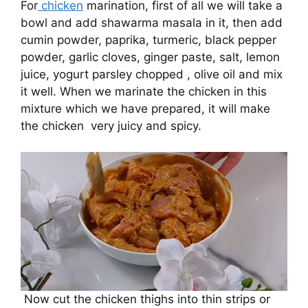
For
chicken
marination, first of all we will take a
bowl and add shawarma masala in it, then add
cumin powder, paprika, turmeric, black pepper
powder, garlic cloves, ginger paste, salt, lemon
juice, yogurt parsley chopped , olive oil and mix
it well. When we marinate the chicken in this
mixture which we have prepared, it will make
the chicken very juicy and spicy.
Now cut the chicken thighs into thin strips or