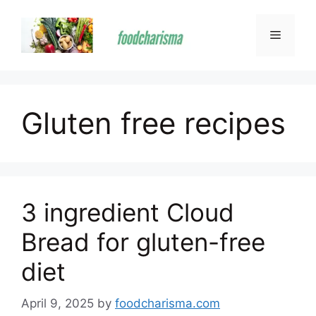
Skip
to
Menu
content
Gluten free recipes
3 ingredient Cloud
Bread for gluten-free
diet
April 9, 2025
by
foodcharisma.com