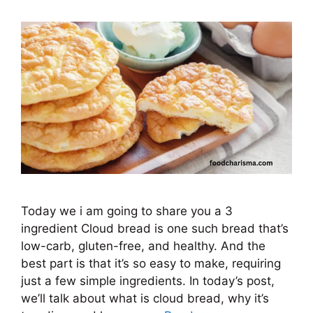
Today we i am going to share you a 3
ingredient Cloud bread is one such bread that’s
low-carb, gluten-free, and healthy. And the
best part is that it’s so easy to make, requiring
just a few simple ingredients. In today’s post,
we’ll talk about what is cloud bread, why it’s