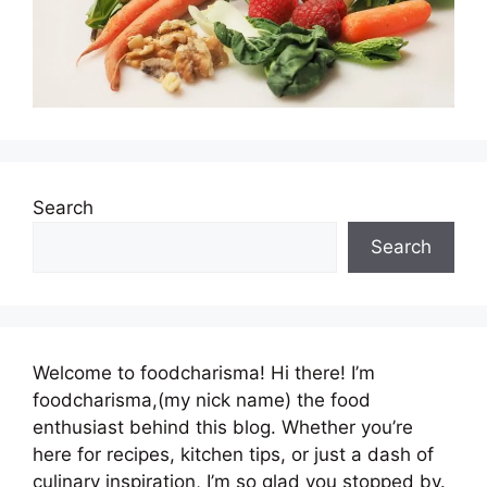
Search
Search
Welcome to foodcharisma! Hi there! I’m
foodcharisma,(my nick name) the food
enthusiast behind this blog. Whether you’re
here for recipes, kitchen tips, or just a dash of
culinary inspiration, I’m so glad you stopped by.