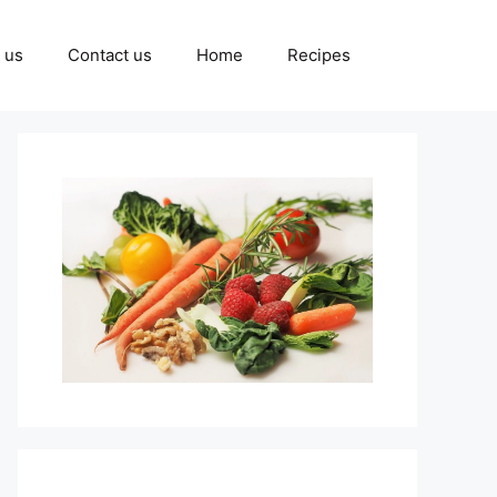
 us
Contact us
Home
Recipes