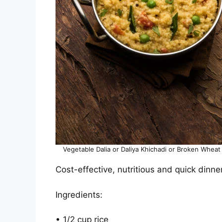
Vegetable Dalia or Daliya Khichadi or Broken Wheat 
Cost-effective, nutritious and quick dinne
Ingredients:
• 1/2 cup rice