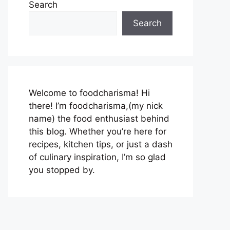
Search
Search
Welcome to foodcharisma! Hi
there! I’m foodcharisma,(my nick
name) the food enthusiast behind
this blog. Whether you’re here for
recipes, kitchen tips, or just a dash
of culinary inspiration, I’m so glad
you stopped by.