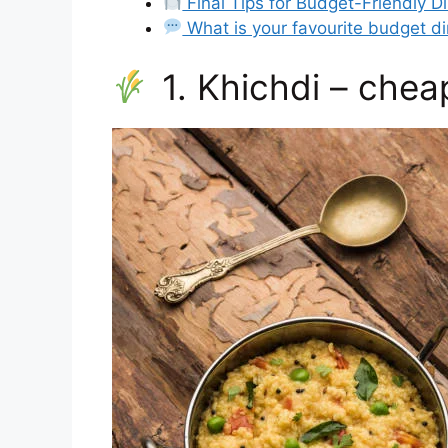
Final Tips for Budget-Friendly D
What is your favourite budget d
1. Khichdi – chea