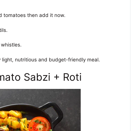
add tomatoes then add it now.
ils.
 whistles.
 light, nutritious and budget-friendly meal.
mato Sabzi + Roti