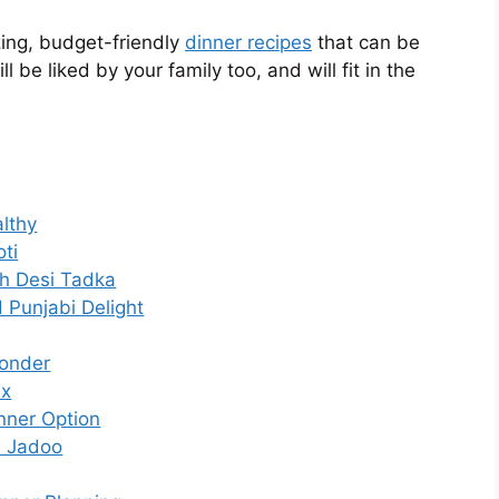
zing, budget-friendly
dinner recipes
that can be
 be liked by your family too, and will fit in the
althy
ti
th Desi Tadka
 Punjabi Delight
Wonder
ix
nner Option
a Jadoo