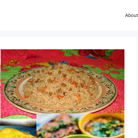
About