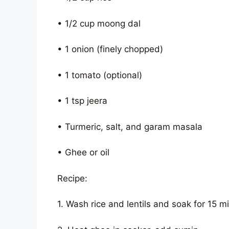
• 1/2 cup moong dal
• 1 onion (finely chopped)
• 1 tomato (optional)
• 1 tsp jeera
• Turmeric, salt, and garam masala
• Ghee or oil
Recipe:
1. Wash rice and lentils and soak for 15 m