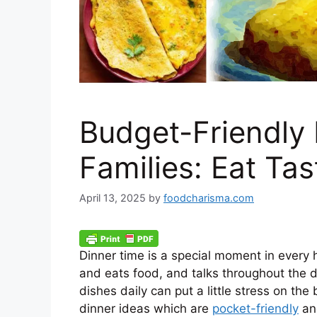
Budget-Friendly 
Families: Eat Ta
April 13, 2025
by
foodcharisma.com
Dinner time is a special moment in every 
and eats food, and talks throughout the da
dishes daily can put a little stress on t
dinner ideas which are
pocket-friendly
and