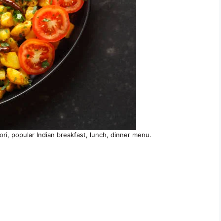
oori, popular Indian breakfast, lunch, dinner menu.