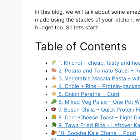
In this blog, we will talk about some ama
made using the staples of your kitchen, will
budget too. So let’s start!
Table of Contents
1. Khichdi – cheap, tasty and he
2. Potato and Tomato Sabzi + Ro
3. Vegetable Masala Pasta – wi
4. Chole + Rice – Protein-packed
5. Onion Paratha + Curd
6. Mixed Veg Pulao – One Pot 
7. Besan Chilla – Quick Protein F
8. Corn-Cheese Toast – Light Di
9. Tawa Fried Rice – Leftover K
10. Sookhe Kale Chane + Poori