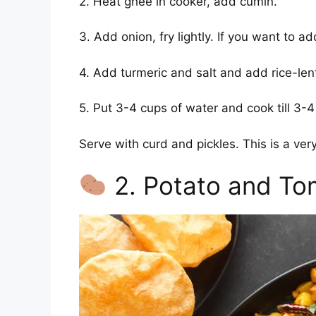
2. Heat ghee in cooker, add cumin.
3. Add onion, fry lightly. If you want to 
4. Add turmeric and salt and add rice-lent
5. Put 3-4 cups of water and cook till 3-4
Serve with curd and pickles. This is a very
2. Potato and To