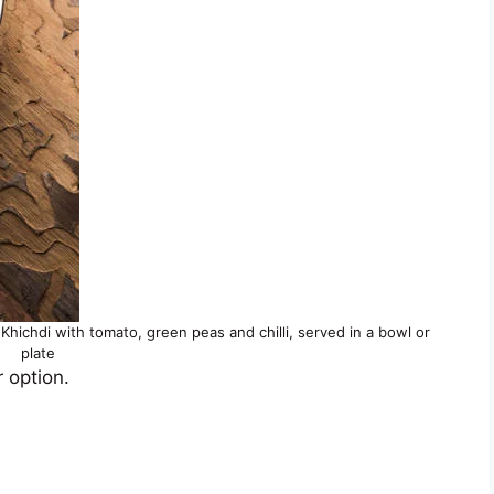
Khichdi with tomato, green peas and chilli, served in a bowl or
plate
r option.