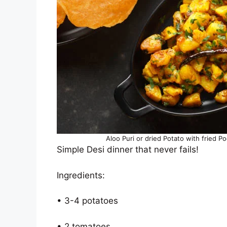
Aloo Puri or dried Potato with fried P
Simple Desi dinner that never fails!
Ingredients:
• 3-4 potatoes
• 2 tomatoes