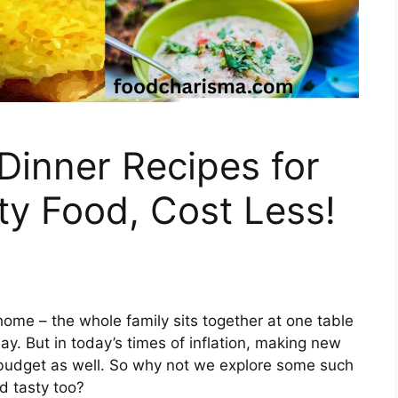
Dinner Recipes for
sty Food, Cost Less!
home – the whole family sits together at one table
y. But in today’s times of inflation, making new
he budget as well. So why not we explore some such
 tasty too?