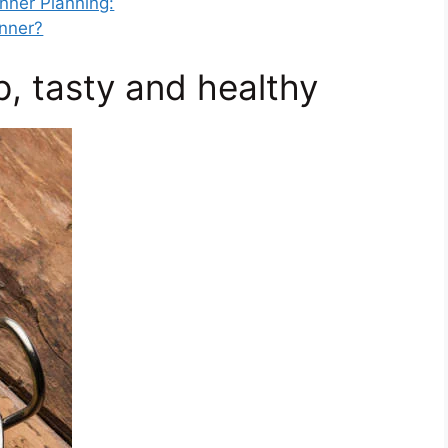
inner Planning:
inner?
p, tasty and healthy