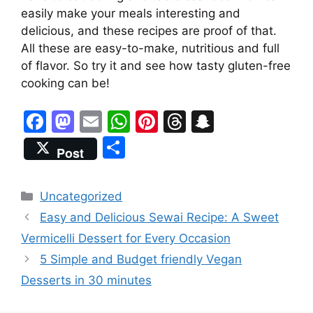
easily make your meals interesting and
delicious, and these recipes are proof of that.
All these are easy-to-make, nutritious and full
of flavor. So try it and see how tasty gluten-free
cooking can be!
F
M
E
W
Pi
T
S
a
a
m
h
nt
hr
n
S
Post
c
st
ai
at
er
e
a
h
e
o
l
s
e
a
p
ar
Categories
Uncategorized
b
d
A
st
d
c
e
Easy and Delicious Sewai Recipe: A Sweet
o
o
p
s
h
Vermicelli Dessert for Every Occasion
o
n
p
at
5 Simple and Budget friendly Vegan
k
Desserts in 30 minutes