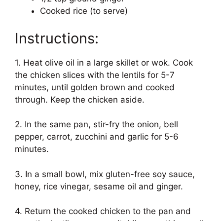
Cooked rice (to serve)
Instructions:
1. Heat olive oil in a large skillet or wok. Cook
the chicken slices with the lentils for 5-7
minutes, until golden brown and cooked
through. Keep the chicken aside.
2. In the same pan, stir-fry the onion, bell
pepper, carrot, zucchini and garlic for 5-6
minutes.
3. In a small bowl, mix gluten-free soy sauce,
honey, rice vinegar, sesame oil and ginger.
4. Return the cooked chicken to the pan and