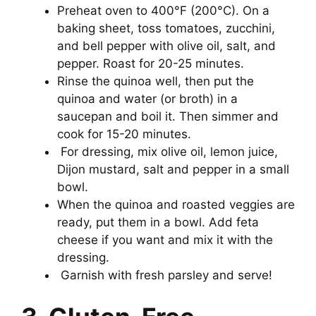
Preheat oven to 400°F (200°C). On a
baking sheet, toss tomatoes, zucchini,
and bell pepper with olive oil, salt, and
pepper. Roast for 20-25 minutes.
Rinse the quinoa well, then put the
quinoa and water (or broth) in a
saucepan and boil it. Then simmer and
cook for 15-20 minutes.
For dressing, mix olive oil, lemon juice,
Dijon mustard, salt and pepper in a small
bowl.
When the quinoa and roasted veggies are
ready, put them in a bowl. Add feta
cheese if you want and mix it with the
dressing.
Garnish with fresh parsley and serve!