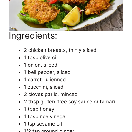
Ingredients:
2 chicken breasts, thinly sliced
1 tbsp olive oil
1 onion, sliced
1 bell pepper, sliced
1 carrot, julienned
1 zucchini, sliced
2 cloves garlic, minced
2 tbsp gluten-free soy sauce or tamari
1 tbsp honey
1 tbsp rice vinegar
1 tsp sesame oil
1/2 tsp ground ginger