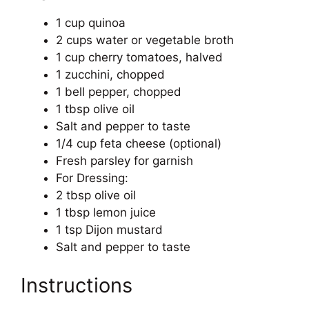
1 cup quinoa
2 cups water or vegetable broth
1 cup cherry tomatoes, halved
1 zucchini, chopped
1 bell pepper, chopped
1 tbsp olive oil
Salt and pepper to taste
1/4 cup feta cheese (optional)
Fresh parsley for garnish
For Dressing:
2 tbsp olive oil
1 tbsp lemon juice
1 tsp Dijon mustard
Salt and pepper to taste
Instructions