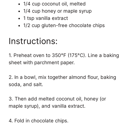
1/4 cup coconut oil, melted
1/4 cup honey or maple syrup
1 tsp vanilla extract
1/2 cup gluten-free chocolate chips
Instructions:
1. Preheat oven to 350°F (175°C). Line a baking
sheet with parchment paper.
2. In a bowl, mix together almond flour, baking
soda, and salt.
3. Then add melted coconut oil, honey (or
maple syrup), and vanilla extract.
4. Fold in chocolate chips.