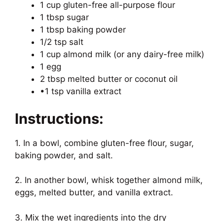
1 cup gluten-free all-purpose flour
1 tbsp sugar
1 tbsp baking powder
1/2 tsp salt
1 cup almond milk (or any dairy-free milk)
1 egg
2 tbsp melted butter or coconut oil
•1 tsp vanilla extract
Instructions:
1. In a bowl, combine gluten-free flour, sugar,
baking powder, and salt.
2. In another bowl, whisk together almond milk,
eggs, melted butter, and vanilla extract.
3. Mix the wet ingredients into the dry