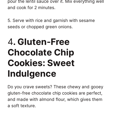
pour the lentil sauce over it. Mix everything well
and cook for 2 minutes.
5. Serve with rice and garnish with sesame
seeds or chopped green onions.
4
. Gluten-Free
Chocolate Chip
Cookies: Sweet
Indulgence
Do you crave sweets? These chewy and gooey
gluten-free chocolate chip cookies are perfect,
and made with almond flour, which gives them
a soft texture.