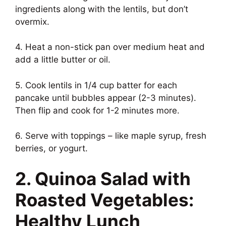
ingredients along with the lentils, but don’t
overmix.
4. Heat a non-stick pan over medium heat and
add a little butter or oil.
5. Cook lentils in 1/4 cup batter for each
pancake until bubbles appear (2-3 minutes).
Then flip and cook for 1-2 minutes more.
6. Serve with toppings – like maple syrup, fresh
berries, or yogurt.
2. Quinoa Salad with
Roasted Vegetables:
Healthy Lunch