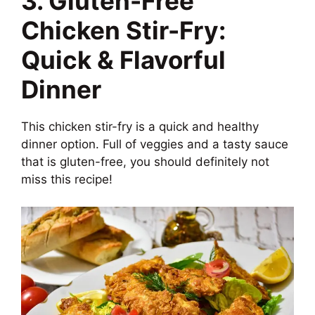
3. Gluten-Free
Chicken Stir-Fry:
Quick & Flavorful
Dinner
This chicken stir-fry is a quick and healthy
dinner option. Full of veggies and a tasty sauce
that is gluten-free, you should definitely not
miss this recipe!