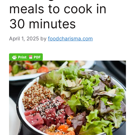
meals to cook in
30 minutes
April 1, 2025
by
foodcharisma.com