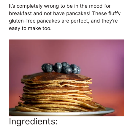
It’s completely wrong to be in the mood for
breakfast and not have pancakes! These fluffy
gluten-free pancakes are perfect, and they’re
easy to make too.
Ingredients: