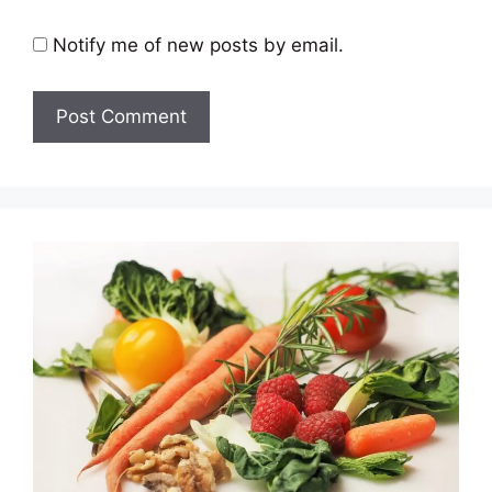
Notify me of new posts by email.