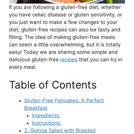
If you are following a gluten-free diet, whether
you have celiac disease or gluten sensitivity, or
you just want to make a few changes to your
diet, gluten-free recipes can also be tasty and
filling. The idea of ​​making gluten-free meals
can seem a little overwhelming, but it is totally
easy! Today we are sharing some simple and
delicious gluten-free
recipes
that you can try in
every meal.
Table of Contents
Gluten-Free Pancakes: A Perfect
Breakfast
Ingredients:
Instructions:
2. Quinoa Salad with Roasted