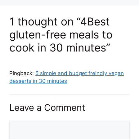
1 thought on “4Best
gluten-free meals to
cook in 30 minutes”
Pingback:
5 simple and budget freindly vegan
desserts in 30 minutes
Leave a Comment
Comment