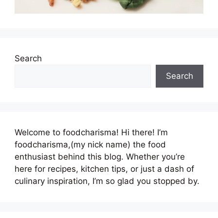
Search
Search
Welcome to foodcharisma! Hi there! I’m
foodcharisma,(my nick name) the food
enthusiast behind this blog. Whether you’re
here for recipes, kitchen tips, or just a dash of
culinary inspiration, I’m so glad you stopped by.