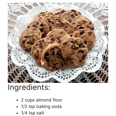
Ingredients:
2 cups almond flour
1/2 tsp baking soda
1/4 tsp salt