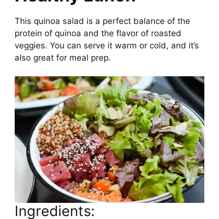
This quinoa salad is a perfect balance of the
protein of quinoa and the flavor of roasted
veggies. You can serve it warm or cold, and it’s
also great for meal prep.
Ingredients: