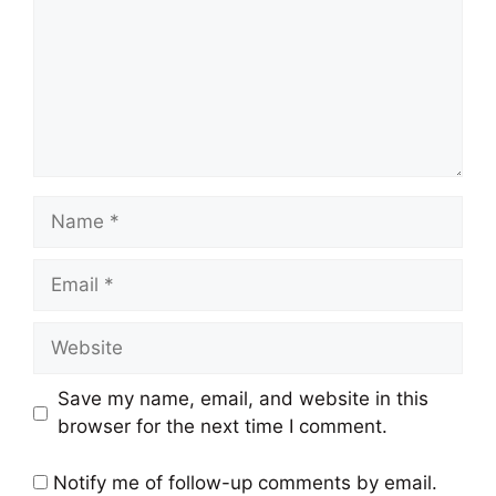
Name
Email
Website
Save my name, email, and website in this
browser for the next time I comment.
Notify me of follow-up comments by email.