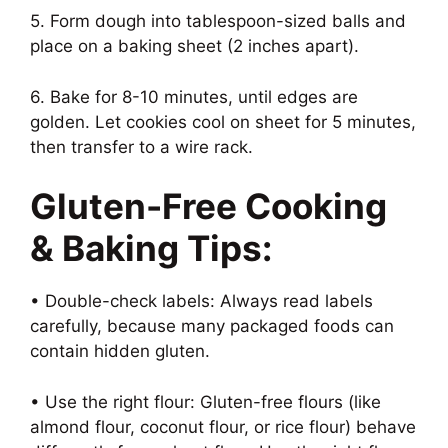
5. Form dough into tablespoon-sized balls and
place on a baking sheet (2 inches apart).
6. Bake for 8-10 minutes, until edges are
golden. Let cookies cool on sheet for 5 minutes,
then transfer to a wire rack.
Gluten-Free Cooking
& Baking Tips:
• Double-check labels: Always read labels
carefully, because many packaged foods can
contain hidden gluten.
• Use the right flour: Gluten-free flours (like
almond flour, coconut flour, or rice flour) behave