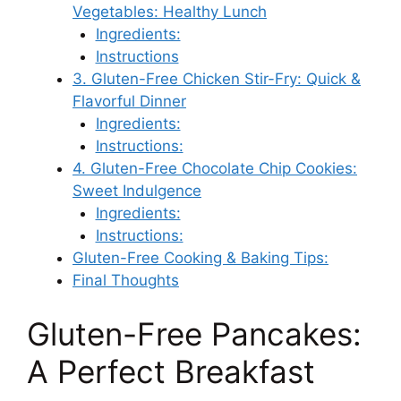
Vegetables: Healthy Lunch
Ingredients:
Instructions
3. Gluten-Free Chicken Stir-Fry: Quick &
Flavorful Dinner
Ingredients:
Instructions:
4. Gluten-Free Chocolate Chip Cookies:
Sweet Indulgence
Ingredients:
Instructions:
Gluten-Free Cooking & Baking Tips:
Final Thoughts
Gluten-Free Pancakes:
A Perfect Breakfast