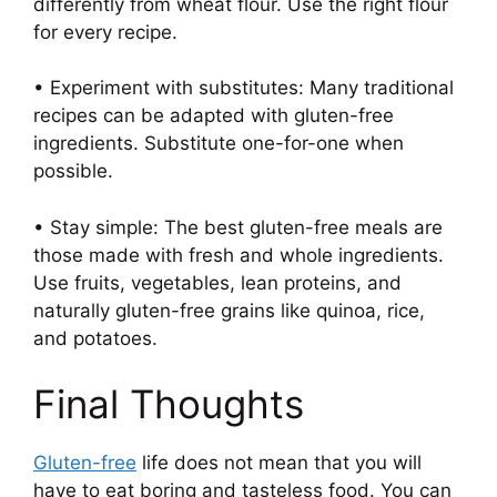
differently from wheat flour. Use the right flour
for every recipe.
• Experiment with substitutes: Many traditional
recipes can be adapted with gluten-free
ingredients. Substitute one-for-one when
possible.
• Stay simple: The best gluten-free meals are
those made with fresh and whole ingredients.
Use fruits, vegetables, lean proteins, and
naturally gluten-free grains like quinoa, rice,
and potatoes.
Final Thoughts
Gluten-free
life does not mean that you will
have to eat boring and tasteless food. You can