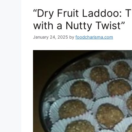
o
n
p
at
“Dry Fruit Laddoo: T
k
with a Nutty Twist”
January 24, 2025
by
foodcharisma.com