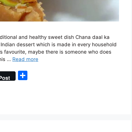
aditional and healthy sweet dish Chana daal ka
al Indian dessert which is made in every household
e’s favourite, maybe there is someone who does
This …
Read more
S
Post
h
ar
e