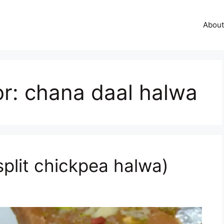
About
or:
chana daal halwa
split chickpea halwa)