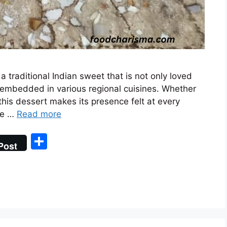
s a traditional Indian sweet that is not only loved
y embedded in various regional cuisines. Whether
, this dessert makes its presence felt at every
ase …
Read more
S
Post
h
ar
e