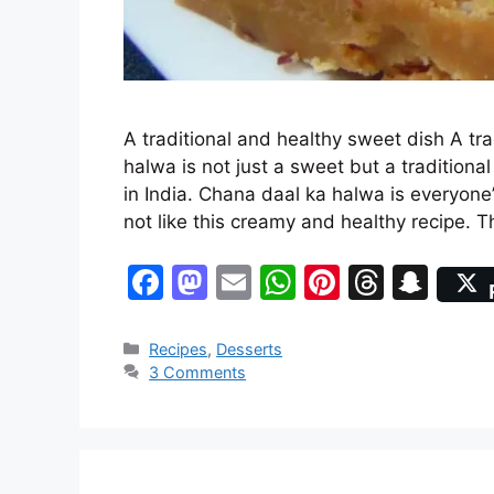
A traditional and healthy sweet dish A tr
halwa is not just a sweet but a tradition
in India. Chana daal ka halwa is everyon
not like this creamy and healthy recipe. 
F
M
E
W
Pi
T
S
a
a
m
h
nt
hr
n
c
st
ai
at
er
e
a
Categories
Recipes
,
Desserts
3 Comments
e
o
l
s
e
a
p
b
d
A
st
d
c
o
o
p
s
h
o
n
p
at