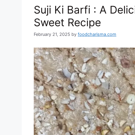
o
n
p
at
Suji Ki Barfi : A Deli
k
Sweet Recipe
February 21, 2025
by
foodcharisma.com