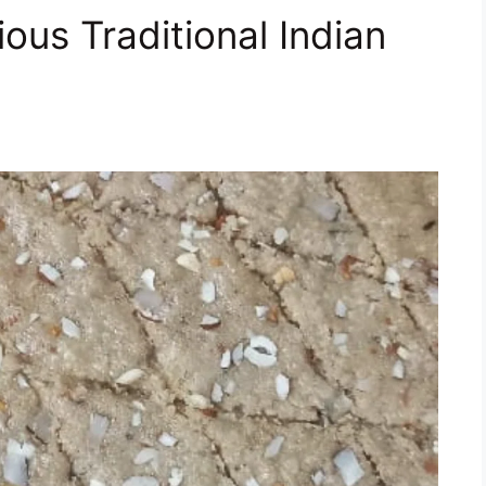
cious Traditional Indian