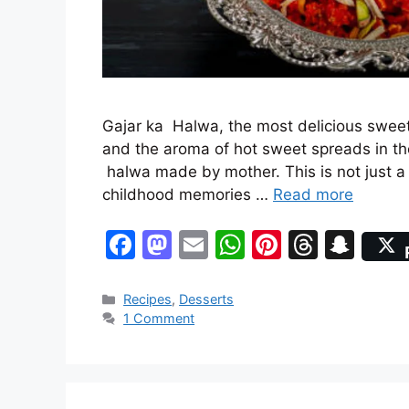
Gajar ka Halwa, the most delicious sweet
and the aroma of hot sweet spreads in th
halwa made by mother. This is not just a 
childhood memories …
Read more
F
M
E
W
Pi
T
S
a
a
m
h
nt
hr
n
c
st
ai
at
er
e
a
Categories
Recipes
,
Desserts
1 Comment
e
o
l
s
e
a
p
b
d
A
st
d
c
o
o
p
s
h