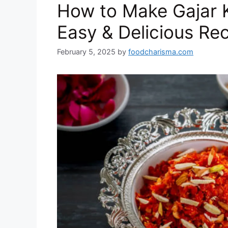
How to Make Gajar 
k
Easy & Delicious Re
February 5, 2025
by
foodcharisma.com