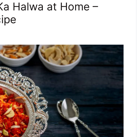
Ka Halwa at Home –
cipe