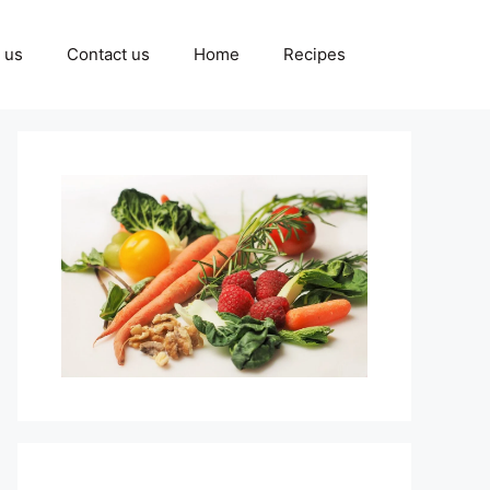
 us
Contact us
Home
Recipes