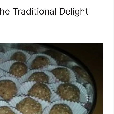
he Traditional Delight