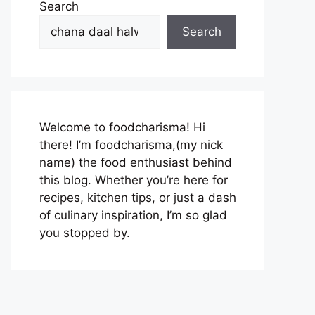
Search
Search
Welcome to foodcharisma! Hi
there! I’m foodcharisma,(my nick
name) the food enthusiast behind
this blog. Whether you’re here for
recipes, kitchen tips, or just a dash
of culinary inspiration, I’m so glad
you stopped by.