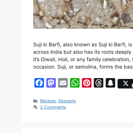
Suji ki Barfi, also known as Suji ki Barfi, i
across India but also has its roots deepl
it’s Diwali, Holi, or any family celebration
occasion. Suji, or semolina, forms the b
F
M
E
W
Pi
T
S
a
a
m
h
nt
hr
n
c
st
ai
at
er
e
a
Categories
Recipes
,
Desserts
2 Comments
e
o
l
s
e
a
p
b
d
A
st
d
c
o
o
p
s
h