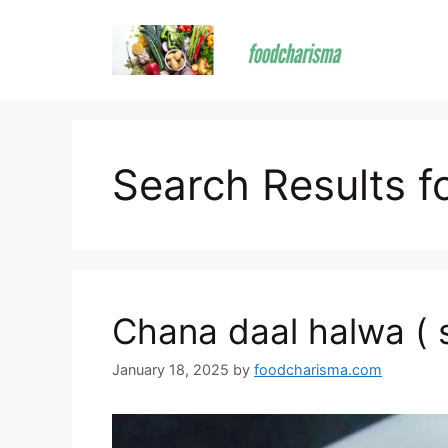
Skip
to
content
Search Results f
Chana daal halwa ( 
January 18, 2025
by
foodcharisma.com