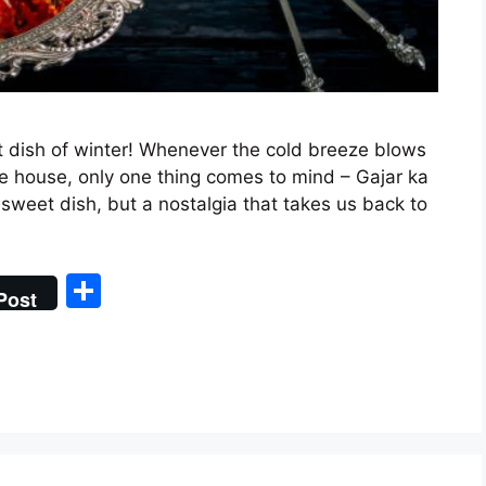
 dish of winter! Whenever the cold breeze blows
e house, only one thing comes to mind – Gajar ka
sweet dish, but a nostalgia that takes us back to
S
Post
h
ar
e